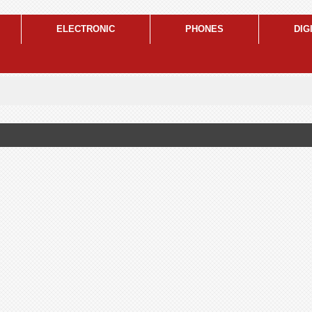
ELECTRONIC
PHONES
DIG