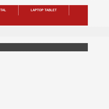
ITAL
LAPTOP TABLET