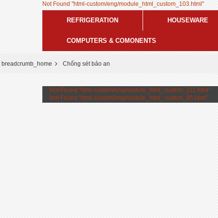
Not Found "html-custom/eng/module_html_custom_103.html"
REFRIGERATION
HOUSEWARE
COMPUTERS & COMONENTS
breadcrumb_home
Chống sét bảo an
Not Found "html-custom/eng/module_html_custom_111.html"
Not Found "html-custom/eng/module_html_custom_85.html"