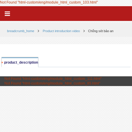
Not Found "html-custom/eng/module_html_custom_103.html"
breadcrumb_home
Product introduction video
Chống sét bảo an
product_description
Not Found "html-custom/eng/module_html_custom_111.html"
Not Found "html-custom/eng/module_html_custom_85.html"